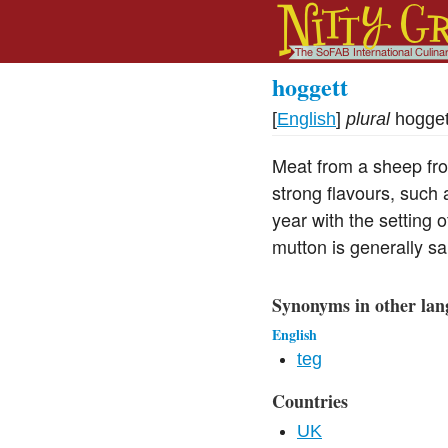
hoggett
[
English
]
plural
hogget
Meat from a sheep fro
strong flavours, such 
year with the setting 
mutton is generally sa
Synonyms in other lan
English
teg
Countries
UK