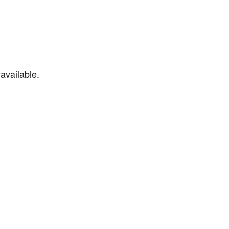
available.