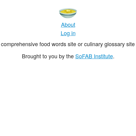
About
Log in
comprehensive food words site or culinary glossary site 
Brought to you by the
SoFAB Institute
.