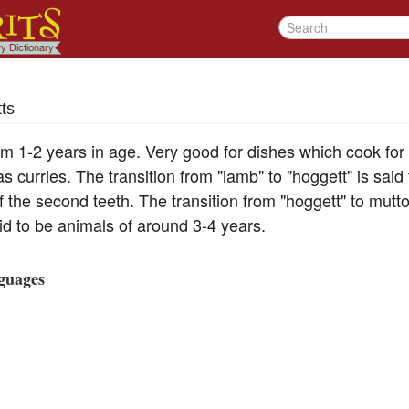
ts
m 1-2 years in age. Very good for dishes which cook for
as curries. The transition from "lamb" to "hoggett" is sai
of the second teeth. The transition from "hoggett" to mutto
id to be animals of around 3-4 years.
guages