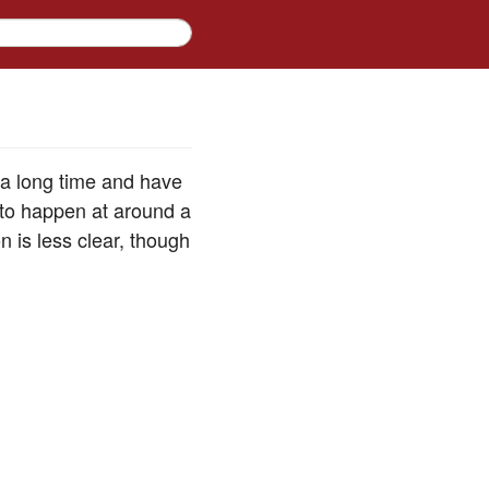
 a long time and have
d to happen at around a
n is less clear, though