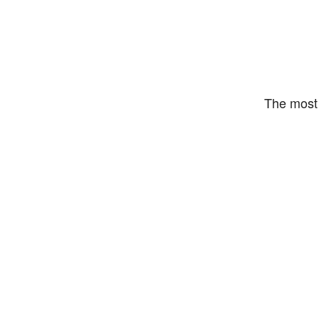
The most 