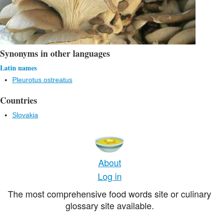
Synonyms in other languages
Latin names
Pleurotus ostreatus
Countries
Slovakia
About
Log in
The most comprehensive food words site or culinary
glossary site available.