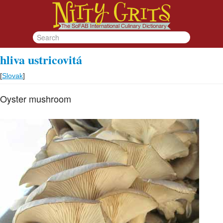
hliva ustricovitá
[
Slovak
]
Oyster mushroom