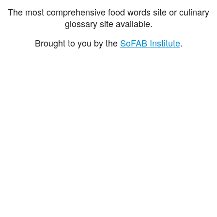
The most comprehensive food words site or culinary
glossary site available.
Brought to you by the
SoFAB Institute
.