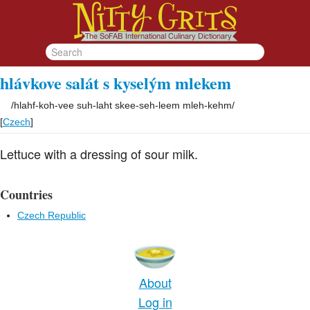
hlávkove salát s kyselým mlekem
/
hlahf-koh-vee suh-laht skee-seh-leem mleh-kehm
/
[
Czech
]
Lettuce with a dressing of sour milk.
Countries
Czech Republic
About
Log in