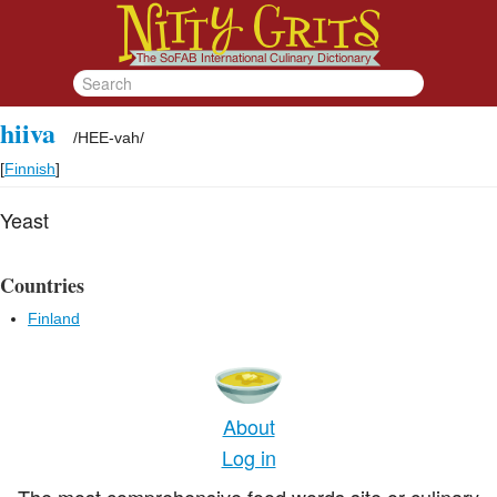
hiiva
/
HEE-vah
/
[
Finnish
]
Yeast
Countries
Finland
About
Log in
The most comprehensive food words site or culinary