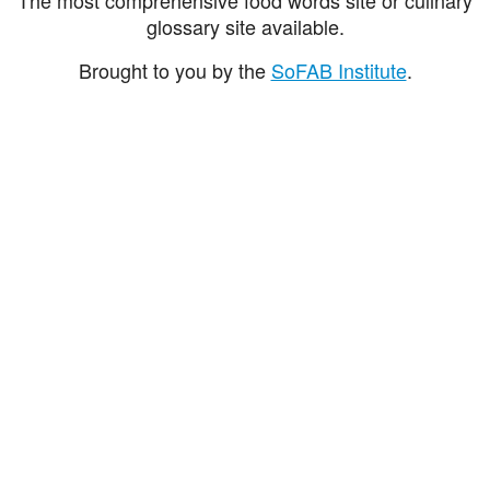
glossary site available.
Brought to you by the
SoFAB Institute
.