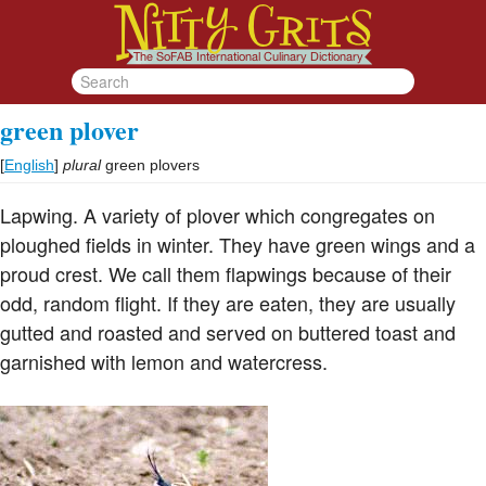
green plover
[
English
]
plural
green plovers
Lapwing. A variety of plover which congregates on
ploughed fields in winter. They have green wings and a
proud crest. We call them flapwings because of their
odd, random flight. If they are eaten, they are usually
gutted and roasted and served on buttered toast and
garnished with lemon and watercress.