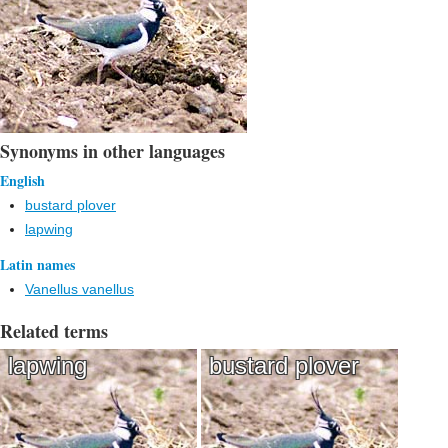
Synonyms in other languages
English
bustard plover
lapwing
Latin names
Vanellus vanellus
Related terms
lapwing
bustard plover