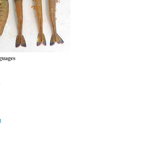
guages
n
n