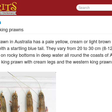
n
king prawns
awn in Australia has a pale yellow, cream or light brown
ith a startling blue tail. They vary from 20 to 30 cm (8-1
on rocky bottoms in deep water all round the coasts of A
n king prawn with cream legs and the western king prawn 