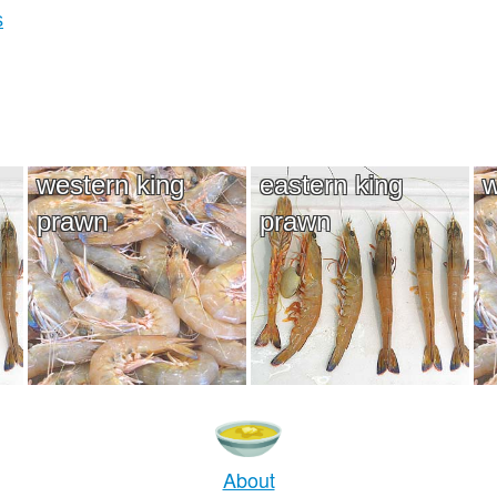
s
western king
eastern king
w
prawn
prawn
About