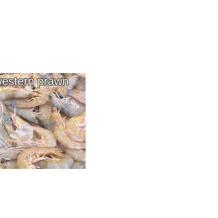
estern prawn