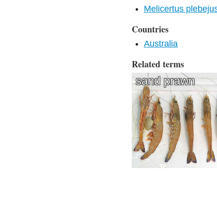
Melicertus plebeju
Countries
Australia
Related terms
sand prawn