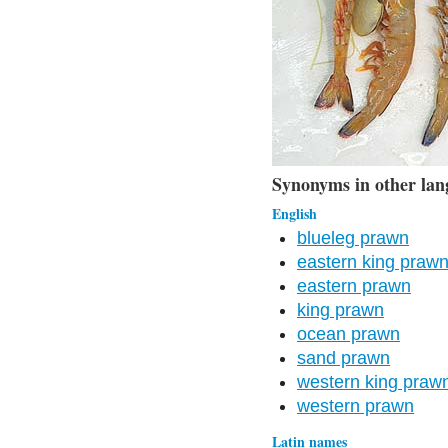
Synonyms in other lan
English
blueleg prawn
eastern king praw
eastern prawn
king prawn
ocean prawn
sand prawn
western king praw
western prawn
Latin names