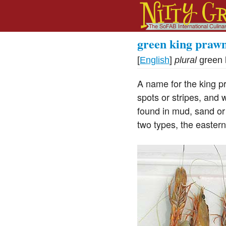
green king praw
[
English
]
plural
green 
A name for the king pr
spots or stripes, and w
found in mud, sand or 
two types, the easter