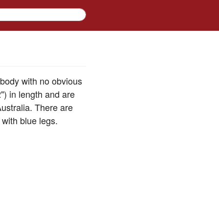
 body with no obvious
2") in length and are
ustralia. There are
with blue legs.