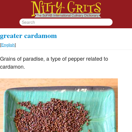
greater cardamom
[
English
]
Grains of paradise, a type of pepper related to
cardamon.