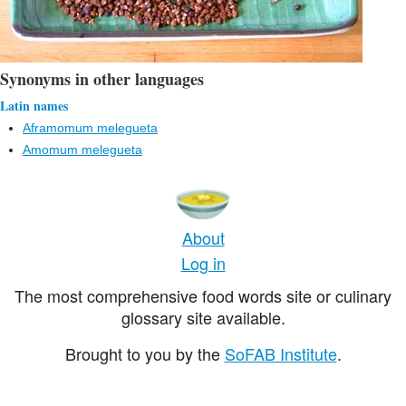
Synonyms in other languages
Latin names
Aframomum melegueta
Amomum melegueta
About
Log in
The most comprehensive food words site or culinary
glossary site available.
Brought to you by the
SoFAB Institute
.