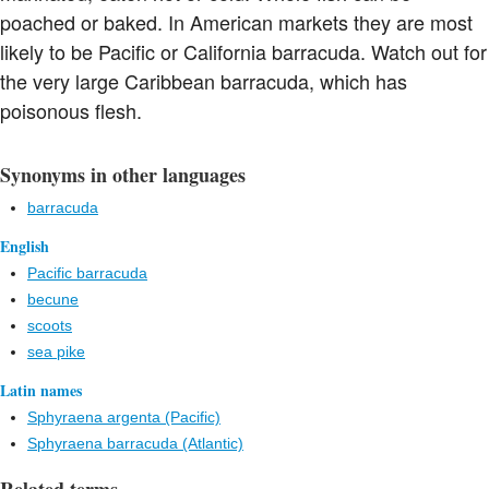
poached or baked. In American markets they are most
likely to be Pacific or California barracuda. Watch out for
the very large Caribbean barracuda, which has
poisonous flesh.
Synonyms in other languages
barracuda
English
Pacific barracuda
becune
scoots
sea pike
Latin names
Sphyraena argenta (Pacific)
Sphyraena barracuda (Atlantic)