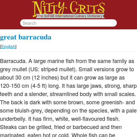
great barracuda
[
English
]
Barracuda. A large marine fish from the same family as
grey mullet (US: striped mullet). Small versions grow to
about 30 cm (12 inches) but it can grow as large as
120-150 cm (4-5 ft) long. It has large jaws, strong, sharp
teeth and a slender, streamlined body with small scales.
The back is dark with some brown, some greenish- and
some bluish-grey, depending on the species, with a pale
underbelly. It has firm, white, well-flavoured flesh.
Steaks can be grilled, fried or barbecued and then
marinated, eaten hot or cold. Whole fish can be