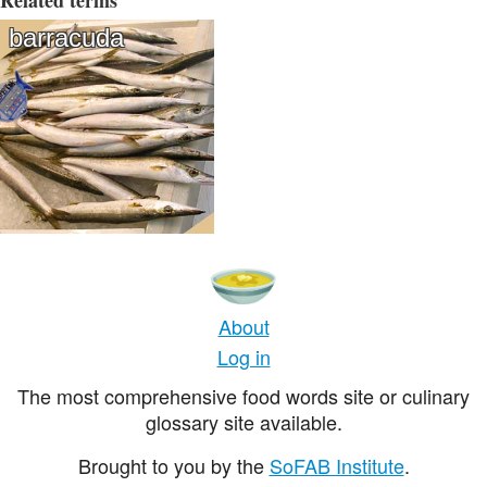
Related terms
barracuda
About
Log in
The most comprehensive food words site or culinary
glossary site available.
Brought to you by the
SoFAB Institute
.