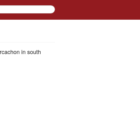
Arcachon in south