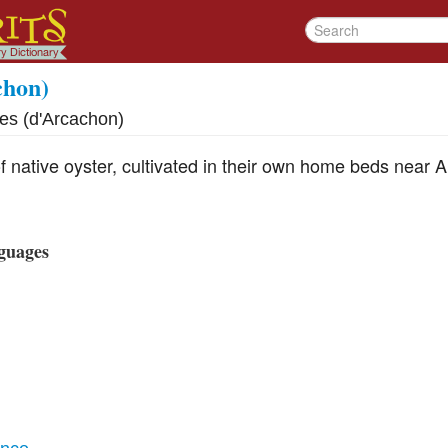
chon)
tes (d'Arcachon)
 of native oyster, cultivated in their own home beds near 
guages