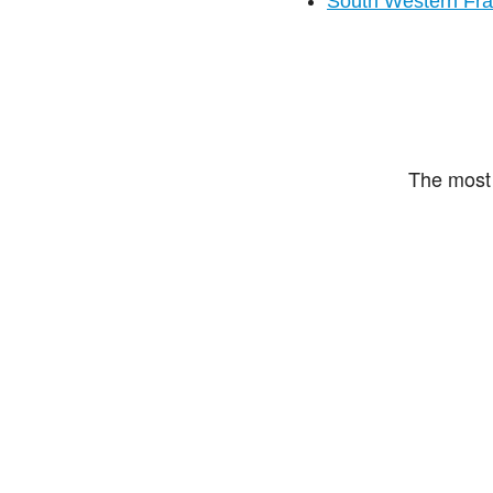
South Western Fr
The most 