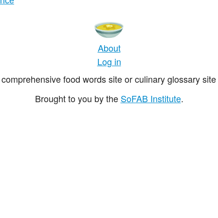
ance
About
Log in
comprehensive food words site or culinary glossary site 
Brought to you by the
SoFAB Institute
.