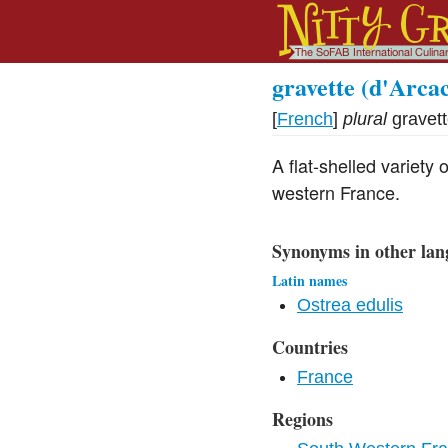
gravette (d'Arca
[
French
]
plural
gravet
A flat-shelled variety
western France.
Synonyms in other lan
Latin names
Ostrea edulis
Countries
France
Regions