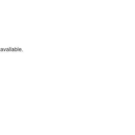
available.