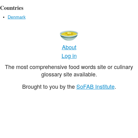
Countries
Denmark
About
Log in
The most comprehensive food words site or culinary
glossary site available.
Brought to you by the
SoFAB Institute
.