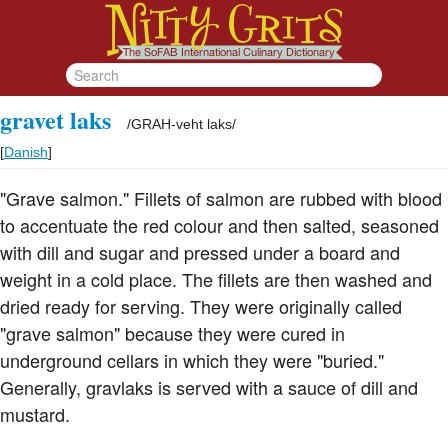
gravet laks
/
GRAH-veht laks
/
[
Danish
]
"Grave salmon." Fillets of salmon are rubbed with blood
to accentuate the red colour and then salted, seasoned
with dill and sugar and pressed under a board and
weight in a cold place. The fillets are then washed and
dried ready for serving. They were originally called
"grave salmon" because they were cured in
underground cellars in which they were "buried."
Generally, gravlaks is served with a sauce of dill and
mustard.