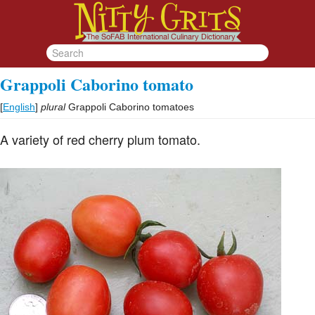
Grappoli Caborino tomato
[
English
]
plural
Grappoli Caborino tomatoes
A variety of red cherry plum tomato.