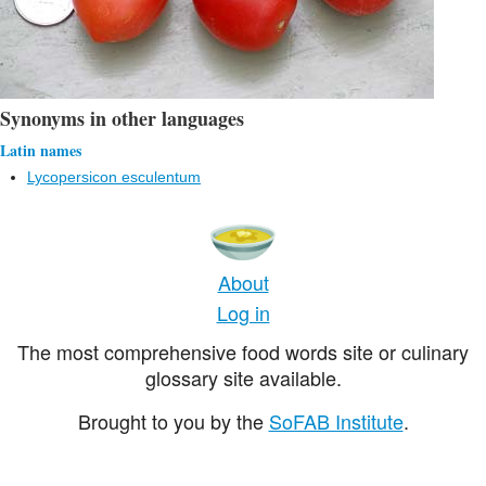
Synonyms in other languages
Latin names
Lycopersicon esculentum
About
Log in
The most comprehensive food words site or culinary
glossary site available.
Brought to you by the
SoFAB Institute
.