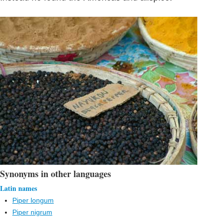
Synonyms in other languages
Latin names
Piper longum
Piper nigrum