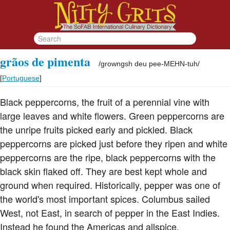
grãos de pimenta
/
growngsh deu pee-MEHN-tuh
/
[
Portuguese
]
Black peppercorns, the fruit of a perennial vine with
large leaves and white flowers. Green peppercorns are
the unripe fruits picked early and pickled. Black
peppercorns are picked just before they ripen and white
peppercorns are the ripe, black peppercorns with the
black skin flaked off. They are best kept whole and
ground when required. Historically, pepper was one of
the world's most important spices. Columbus sailed
West, not East, in search of pepper in the East Indies.
Instead he found the Americas and allspice.