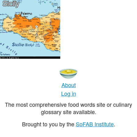
Sicily
About
Log in
The most comprehensive food words site or culinary
glossary site available.
Brought to you by the
SoFAB Institute
.