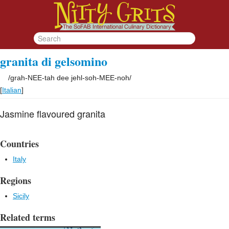
granita di gelsomino
/
grah-NEE-tah dee jehl-soh-MEE-noh
/
[
Italian
]
Jasmine flavoured granita
Countries
Italy
Regions
Sicily
Related terms