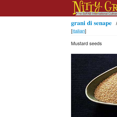
grani di senape
[
Italian
]
Mustard seeds