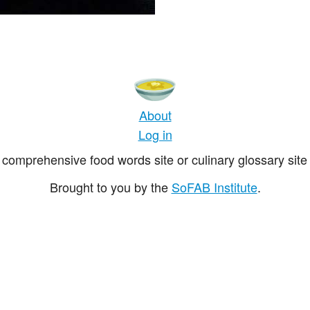
About
Log in
comprehensive food words site or culinary glossary site 
Brought to you by the
SoFAB Institute
.