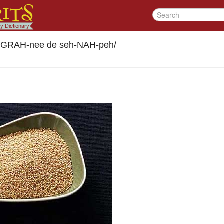
/
GRAH-nee de seh-NAH-peh
/