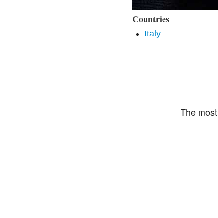
Countries
Italy
The most 