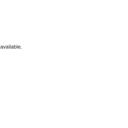
available.