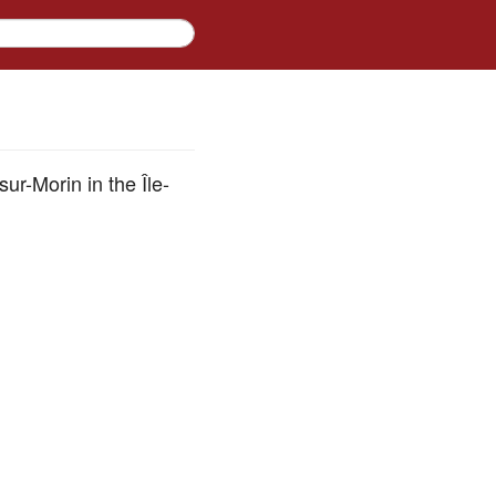
ur-Morin in the Île-