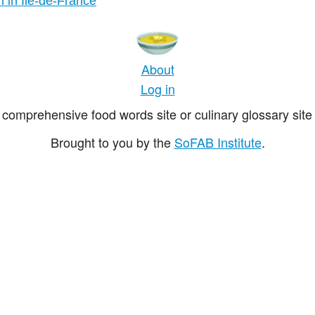
n in Île-de-France
About
Log in
comprehensive food words site or culinary glossary site 
Brought to you by the
SoFAB Institute
.