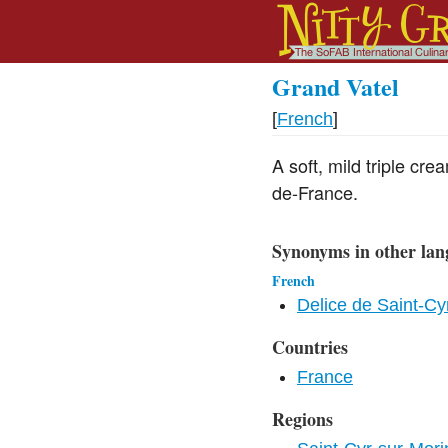
Grand Vatel
[
French
]
A soft, mild triple cr
de-France.
Synonyms in other lan
French
Delice de Saint-Cy
Countries
France
Regions