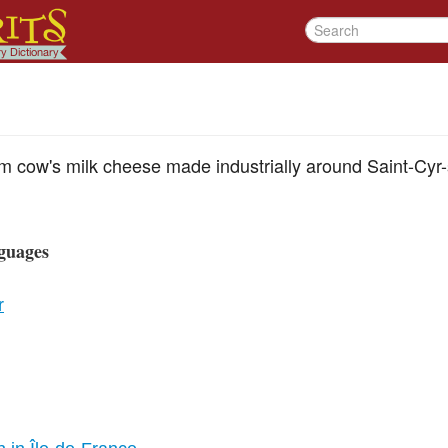
eam cow's milk cheese made industrially around Saint-Cyr-s
guages
r