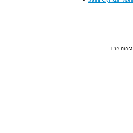
Saint-Cyr-sur-Mori
The most 