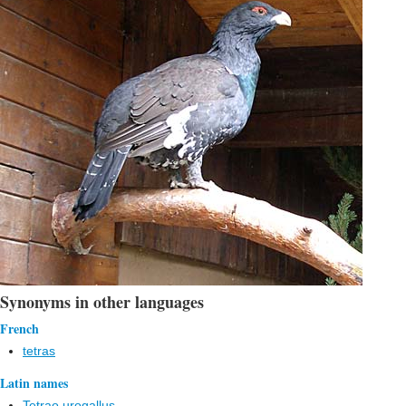
Synonyms in other languages
French
tetras
Latin names
Tetrao urogallus