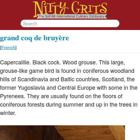
grand coq de bruyère
[
French
]
Capercaillie. Black cock. Wood grouse. This large,
grouse-like game bird is found in coniferous woodland
hills of Scandinavia and Baltic countries, Scotland, the
former Yugoslavia and Central Europe with some in the
Pyrenees. They are usually found on the floors of
coniferous forests during summer and up in the trees in
winter.