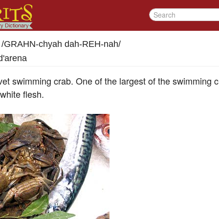
/
GRAHN-chyah dah-REH-nah
/
d'arena
vet swimming crab. One of the largest of the swimming c
white flesh.