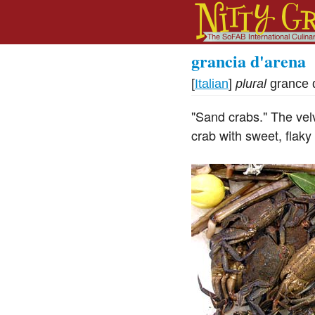
grancia d'arena
[
Italian
]
plural
grance 
"Sand crabs." The vel
crab with sweet, flaky 