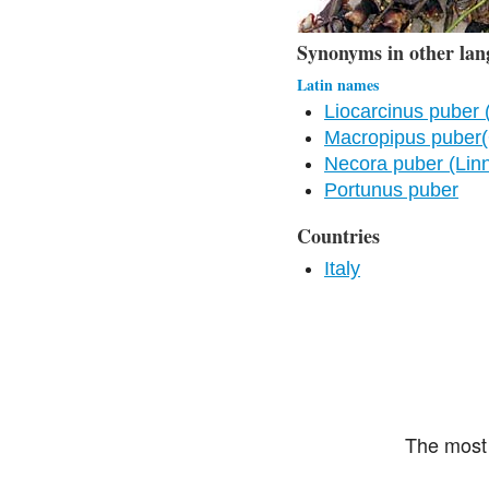
Synonyms in other lan
Latin names
Liocarcinus puber 
Macropipus puber(
Necora puber (Lin
Portunus puber
Countries
Italy
The most 