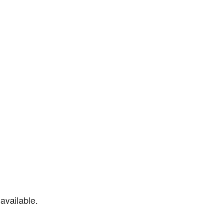
available.