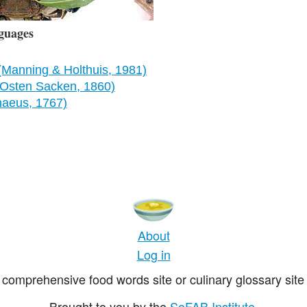
guages
(Manning & Holthuis, 1981)
Osten Sacken, 1860)
naeus, 1767)
About
Log in
comprehensive food words site or culinary glossary site 
Brought to you by the
SoFAB Institute
.