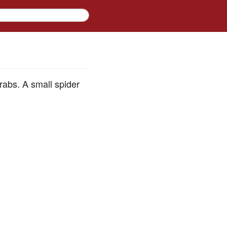
rabs. A small spider