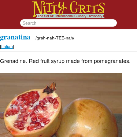
granatina
/
grah-nah-TEE-nah
/
[
Italian
]
Grenadine. Red fruit syrup made from pomegranates.