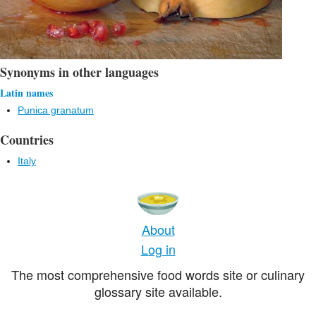
Synonyms in other languages
Latin names
Punica granatum
Countries
Italy
About
Log in
The most comprehensive food words site or culinary
glossary site available.