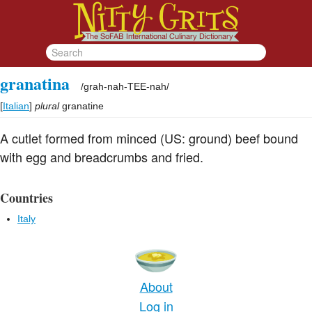
granatina
/
grah-nah-TEE-nah
/
[
Italian
]
plural
granatine
A cutlet formed from minced (US: ground) beef bound
with egg and breadcrumbs and fried.
Countries
Italy
About
Log in