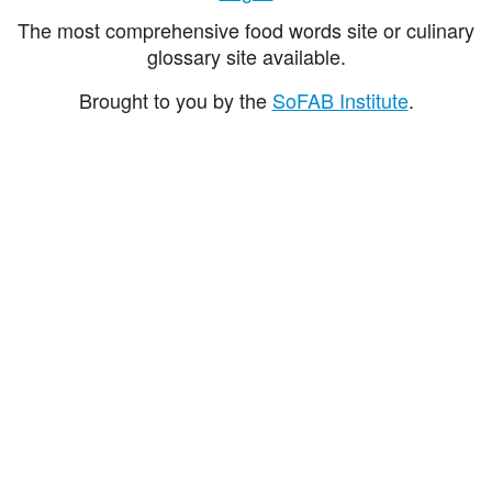
The most comprehensive food words site or culinary
glossary site available.
Brought to you by the
SoFAB Institute
.