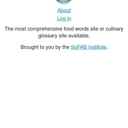
About
Log in
The most comprehensive food words site or culinary
glossary site available.
Brought to you by the
SoFAB Institute
.