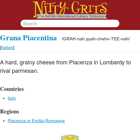
Grana Piacentina
/
GRAH-nah pyah-chehn-TEE-nah
/
[
Italian
]
A hard, grainy cheese from Piacenza in Lombardy to
rival parmesan.
Countries
Italy
Regions
Piacenza in Emilia-Romagna