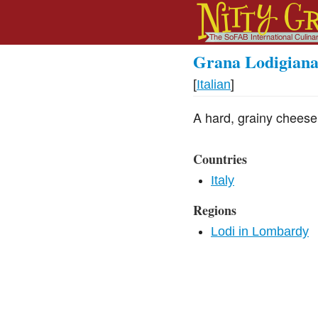
Grana Lodigian
[
Italian
]
A hard, grainy cheese
Countries
Italy
Regions
Lodi in Lombardy