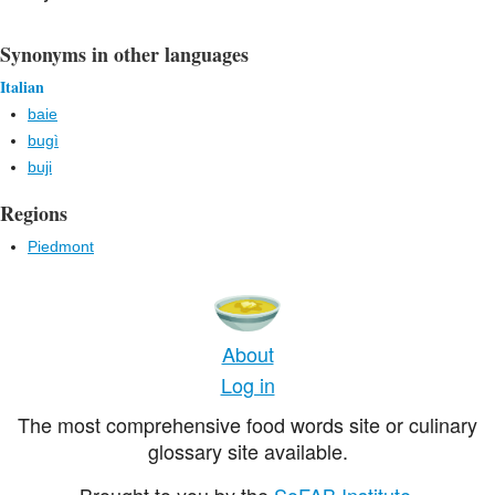
Synonyms in other languages
Italian
baie
bugì
buji
Regions
Piedmont
About
Log in
The most comprehensive food words site or culinary
glossary site available.
Brought to you by the
SoFAB Institute
.