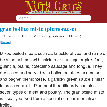
gran bollito misto (piemontese)
/
gran bohl-LEE-toh MEE-stoh (pyeh-mon-TEH-seh)
/
[
Italian
]
Mixed boiled meats such as knuckle of veal and rump of
beef, sometimes with chicken or sausage or pig's foot,
guancia, brains, cotechino sausage and tongue. They
are sliced and served with boiled potatoes and onions
and bagnet piemontese, a garlicky green sauce similar
to salsa verde. In Piedmont it traditionally contains
seven types of meat and poultry. The gran bollito misto
is usually served from a special compartmentalised
trolley.