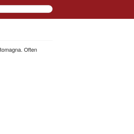
a-Romagna. Often