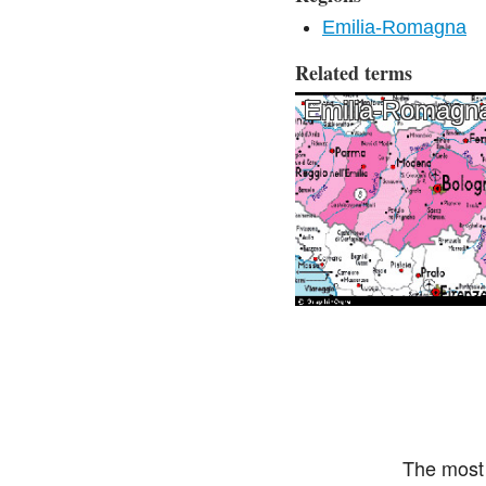
Emilia-Romagna
Related terms
Emilia-Romagn
The most 