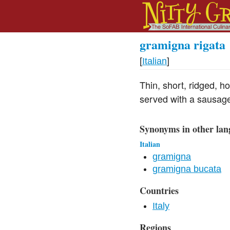
gramigna rigata
[
Italian
]
Thin, short, ridged, h
served with a sausag
Synonyms in other lan
Italian
gramigna
gramigna bucata
Countries
Italy
Regions