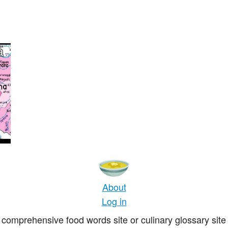
a
About
Log in
comprehensive food words site or culinary glossary site 