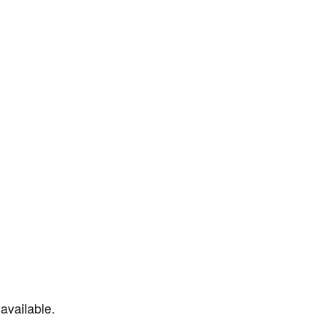
available.