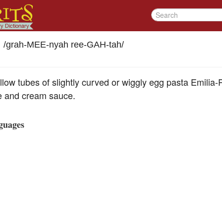
/
grah-MEE-nyah ree-GAH-tah
/
ollow tubes of slightly curved or wiggly egg pasta Emili
e and cream sauce.
guages