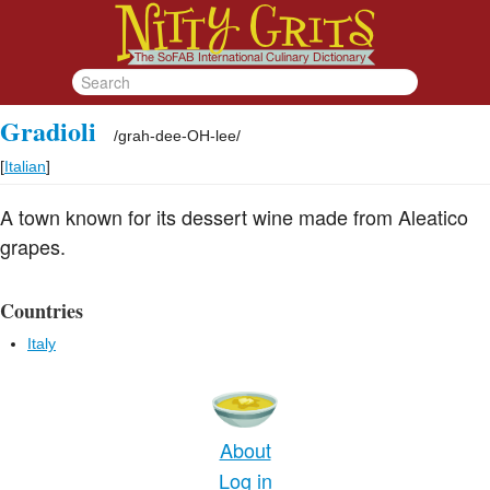
Gradioli
/
grah-dee-OH-lee
/
[
Italian
]
A town known for its dessert wine made from Aleatico
grapes.
Countries
Italy
About
Log in