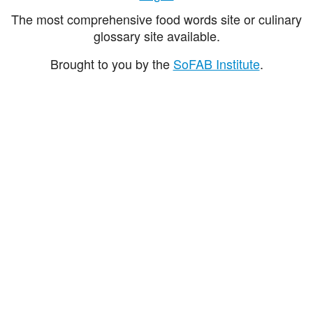
The most comprehensive food words site or culinary
glossary site available.
Brought to you by the
SoFAB Institute
.