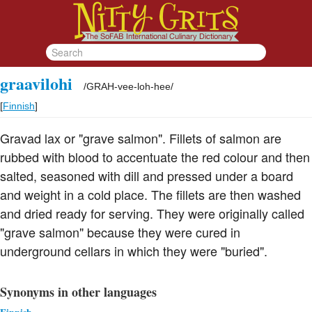
graavilohi
/
GRAH-vee-loh-hee
/
[
Finnish
]
Gravad lax or "grave salmon". Fillets of salmon are
rubbed with blood to accentuate the red colour and then
salted, seasoned with dill and pressed under a board
and weight in a cold place. The fillets are then washed
and dried ready for serving. They were originally called
"grave salmon" because they were cured in
underground cellars in which they were "buried".
Synonyms in other languages