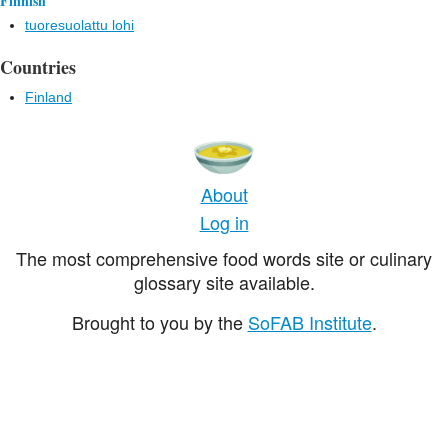
Finnish
tuoresuolattu lohi
Countries
Finland
About
Log in
The most comprehensive food words site or culinary
glossary site available.
Brought to you by the
SoFAB Institute
.