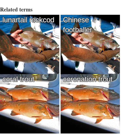
Related terms
lunartail rockcod
Chinese
footballer
coral trout
coronation trout