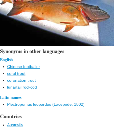
Synonyms in other languages
English
Chinese footballer
coral trout
coronation trout
lunartail rockcod
Latin names
Plectropomus leopardus (Lacepède, 1802)
Countries
Australia