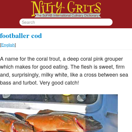
footballer cod
[
English
]
A name for the coral trout, a deep coral pink grouper
which makes for good eating. The flesh is sweet, firm
and, surprisingly, milky white, like a cross between sea
bass and turbot. Very good catch!