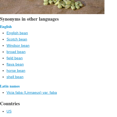
Synonyms in other languages
English
English bean
Scotch bean
Windsor bean
broad bean
field bean
flava bean
horse bean
shell bean
Latin names
Vicia faba (Linnaeus) var. faba
Countries
US