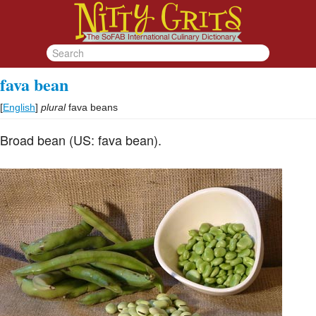
fava bean
[
English
]
plural
fava beans
Broad bean (US: fava bean).