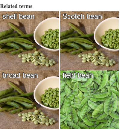
Related terms
shell bean
Scotch bean
broad bean
field bean