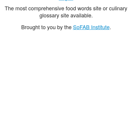
The most comprehensive food words site or culinary
glossary site available.
Brought to you by the
SoFAB Institute
.