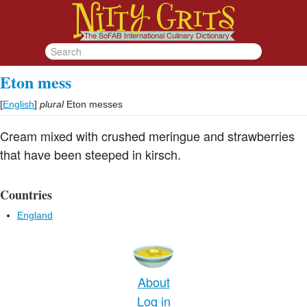
Eton mess
[
English
]
plural
Eton messes
Cream mixed with crushed meringue and strawberries
that have been steeped in kirsch.
Countries
England
About
Log in