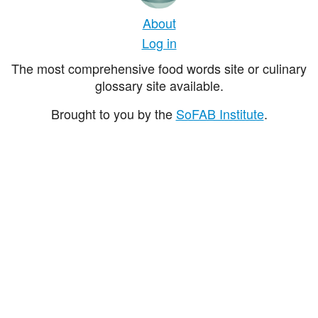
About
Log in
The most comprehensive food words site or culinary
glossary site available.
Brought to you by the
SoFAB Institute
.