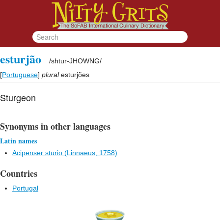
esturjão
/
shtur-JHOWNG
/
[
Portuguese
]
plural
esturjões
Sturgeon
Synonyms in other languages
Latin names
Acipenser sturio (Linnaeus, 1758)
Countries
Portugal