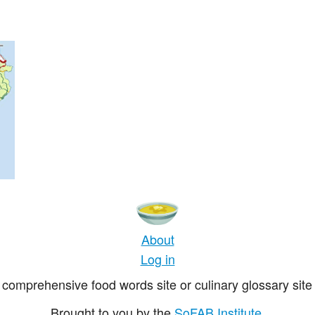
About
Log in
comprehensive food words site or culinary glossary site 
Brought to you by the
SoFAB Institute
.