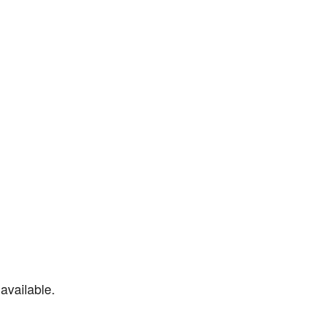
available.