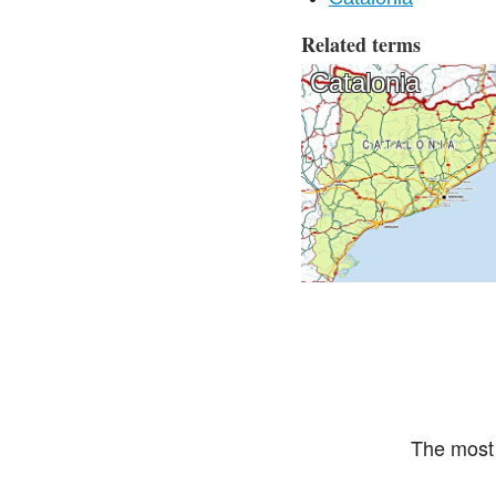
Related terms
Catalonia
The most 