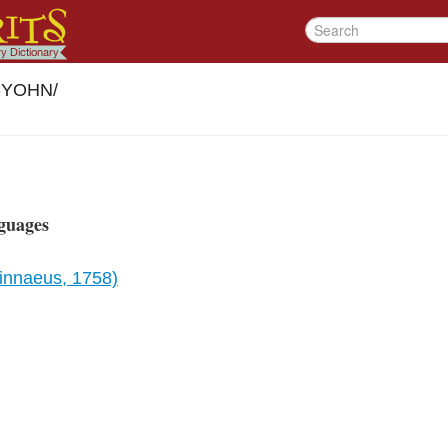
r-YOHN
/
guages
Linnaeus, 1758)