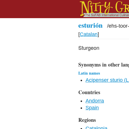
esturión
/
ehs-too
[
Catalan
]
Sturgeon
Synonyms in other lan
Latin names
Acipenser sturio (
Countries
Andorra
Spain
Regions
Catalonia