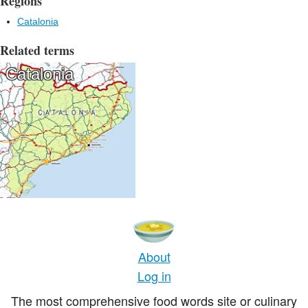
Regions
Catalonia
Related terms
Catalonia
About
Log in
The most comprehensive food words site or culinary