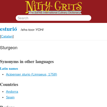
esturió
/
ehs-toor-YOH
/
[
Catalan
]
Sturgeon
Synonyms in other languages
Latin names
Acipenser sturio (Linnaeus, 1758)
Countries
Andorra
Spain