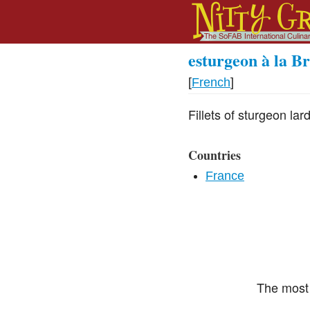
esturgeon à la B
[
French
]
Fillets of sturgeon l
Countries
France
The most 