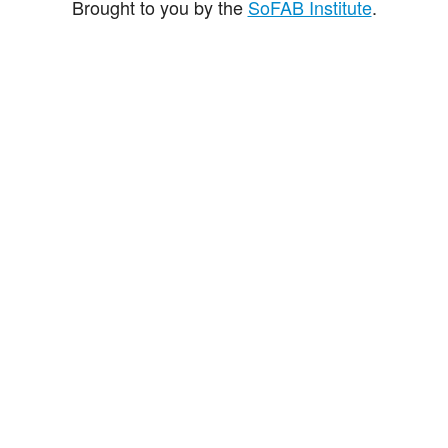
Brought to you by the
SoFAB Institute
.