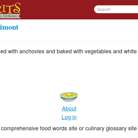
rimont
arded with anchovies and baked with vegetables and white
About
Log in
comprehensive food words site or culinary glossary site 