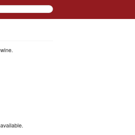
 wine.
available.