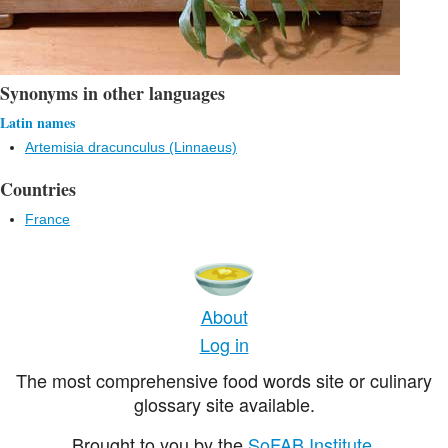
Synonyms in other languages
Latin names
Artemisia dracunculus (Linnaeus)
Countries
France
About
Log in
The most comprehensive food words site or culinary
glossary site available.
Brought to you by the
SoFAB Institute
.