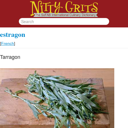
estragon
[
French
]
Tarragon