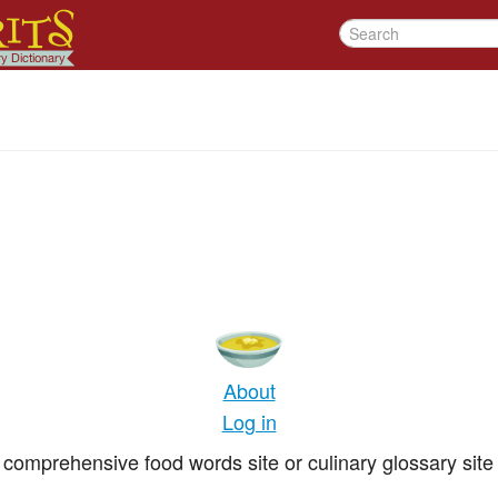
About
Log in
comprehensive food words site or culinary glossary site 