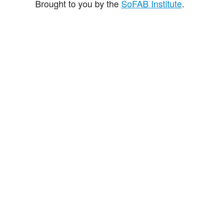
Brought to you by the
SoFAB Institute
.