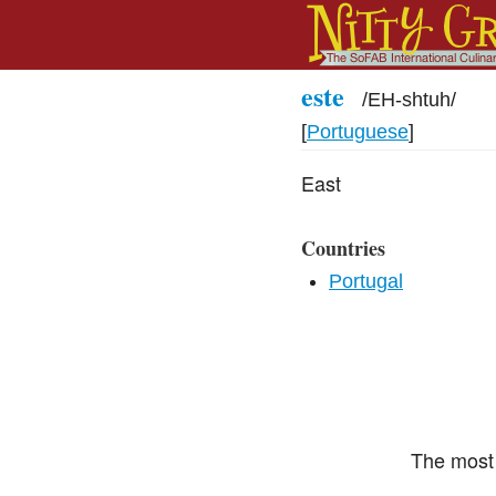
este
/
EH-shtuh
/
[
Portuguese
]
East
Countries
Portugal
The most 