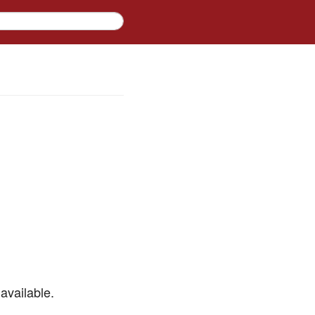
available.