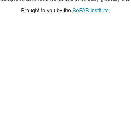
Brought to you by the
SoFAB Institute
.