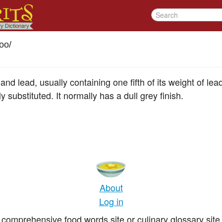
oo
/
 and lead, usually containing one fifth of its weight of lea
 substituted. It normally has a dull grey finish.
About
Log in
comprehensive food words site or culinary glossary site 