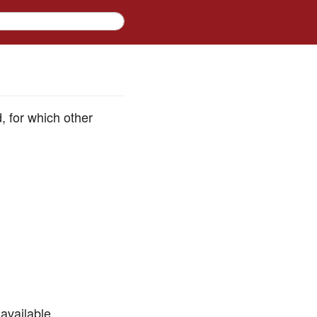
d, for which other
available.