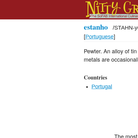
estanho
/
STAHN-y
[
Portuguese
]
Pewter. An alloy of tin
metals are occasionally
Countries
Portugal
The most 