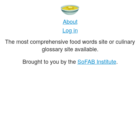
About
Log in
The most comprehensive food words site or culinary
glossary site available.
Brought to you by the
SoFAB Institute
.