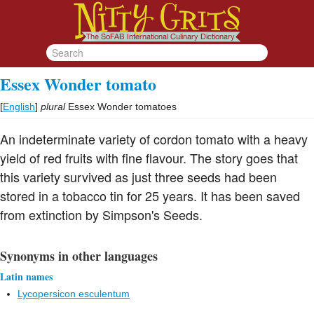
Essex Wonder tomato
[
English
]
plural
Essex Wonder tomatoes
An indeterminate variety of cordon tomato with a heavy
yield of red fruits with fine flavour. The story goes that
this variety survived as just three seeds had been
stored in a tobacco tin for 25 years. It has been saved
from extinction by Simpson's Seeds.
Synonyms in other languages
Latin names
Lycopersicon esculentum