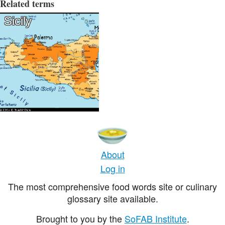
Related terms
Sicily
About
Log in
The most comprehensive food words site or culinary
glossary site available.
Brought to you by the
SoFAB Institute
.