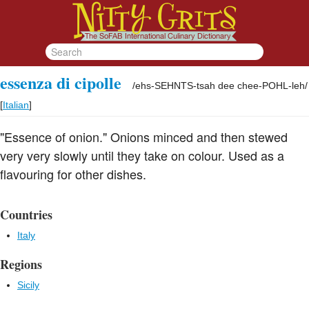
essenza di cipolle
/
ehs-SEHNTS-tsah dee chee-POHL-leh
/
[
Italian
]
"Essence of onion." Onions minced and then stewed
very very slowly until they take on colour. Used as a
flavouring for other dishes.
Countries
Italy
Regions
Sicily