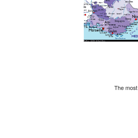
The most 