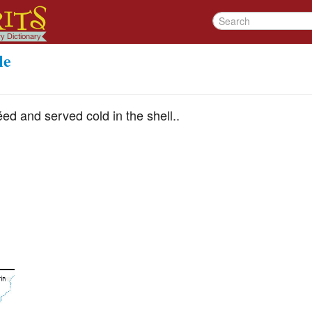
le
éed and served cold in the shell..