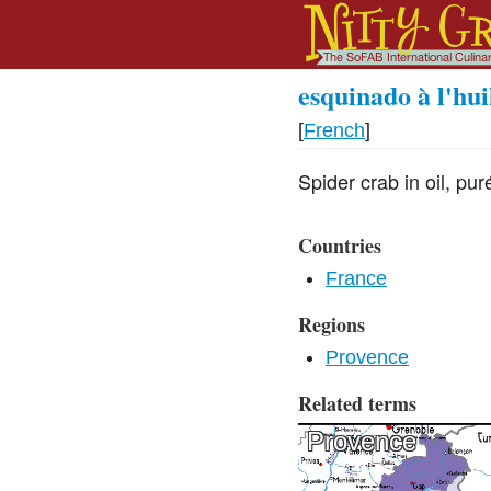
esquinado à l'hui
[
French
]
Spider crab in oil, pur
Countries
France
Regions
Provence
Related terms
Provence