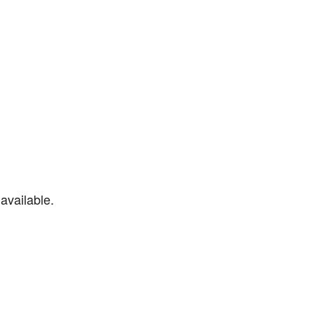
available.