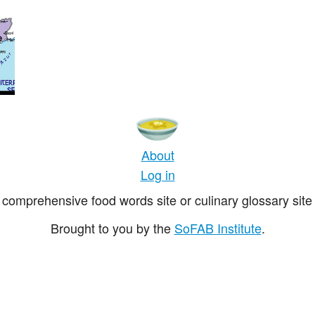
About
Log in
comprehensive food words site or culinary glossary site 
Brought to you by the
SoFAB Institute
.