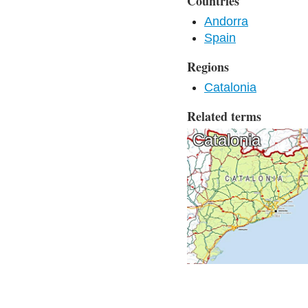
Countries
Andorra
Spain
Regions
Catalonia
Related terms
Catalonia