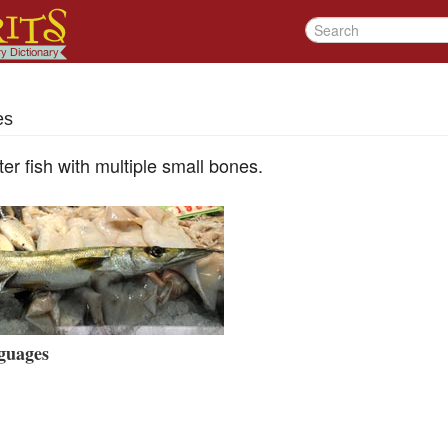
es
ter fish with multiple small bones.
guages