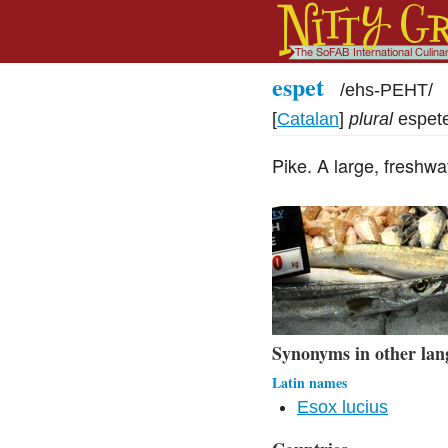
espet
/
ehs-PEHT
/
[
Catalan
]
plural
espet
Pike. A large, freshwa
Synonyms in other lan
Latin names
Esox lucius