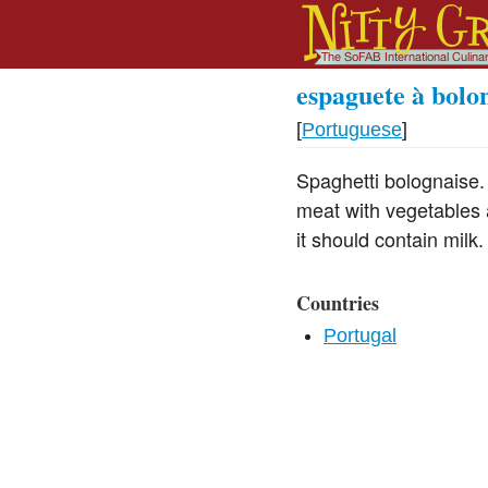
espaguete à bolo
[
Portuguese
]
Spaghetti bolognaise.
meat with vegetables 
it should contain milk.
Countries
Portugal