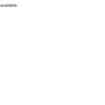
available.