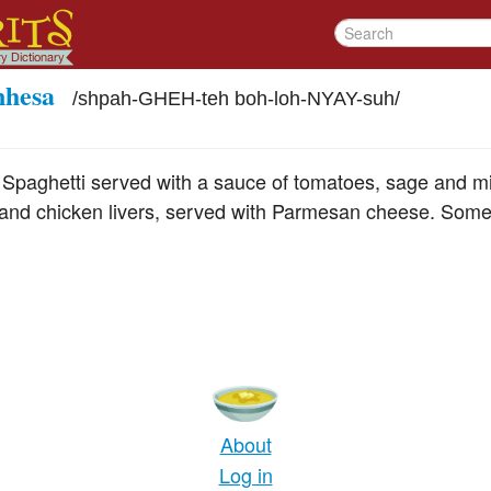
nhesa
/
shpah-GHEH-teh boh-loh-NYAY-suh
/
 Spaghetti served with a sauce of tomatoes, sage and m
and chicken livers, served with Parmesan cheese. Some
About
Log in