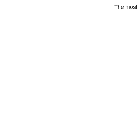
The most 