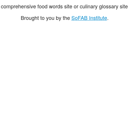
comprehensive food words site or culinary glossary site 
Brought to you by the
SoFAB Institute
.