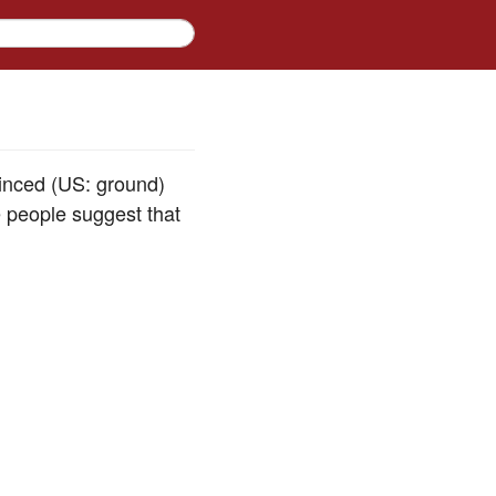
inced (US: ground)
 people suggest that