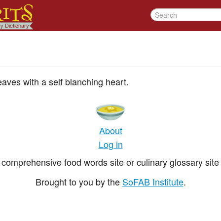
eaves with a self blanching heart.
About
Log in
comprehensive food words site or culinary glossary site 
Brought to you by the
SoFAB Institute
.