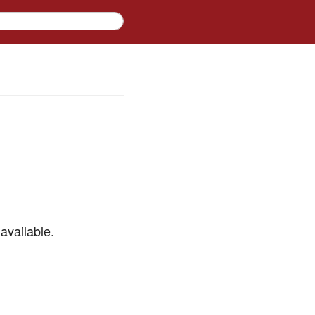
available.