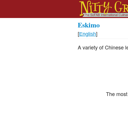
Eskimo
[
English
]
A variety of Chinese l
The most 