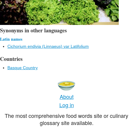
Synonyms in other languages
Latin names
Cichorium endivia (Linnaeus) var Latifolium
Countries
Basque Country
About
Log in
The most comprehensive food words site or culinary
glossary site available.