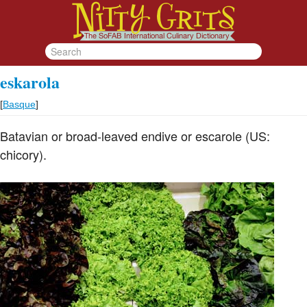
eskarola
[
Basque
]
Batavian or broad-leaved endive or escarole (US:
chicory).