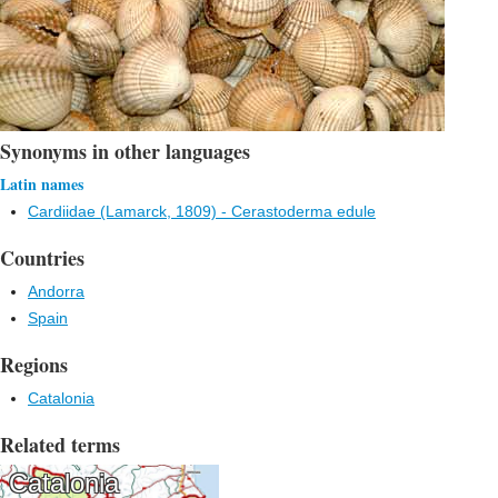
Synonyms in other languages
Latin names
Cardiidae (Lamarck, 1809) - Cerastoderma edule
Countries
Andorra
Spain
Regions
Catalonia
Related terms
Catalonia