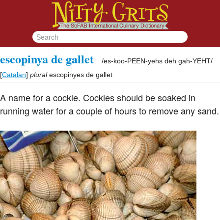
escopinya de gallet
/
es-koo-PEEN-yehs deh gah-YEHT
/
[
Catalan
]
plural
escopinyes de gallet
A name for a cockle. Cockles should be soaked in
running water for a couple of hours to remove any sand.