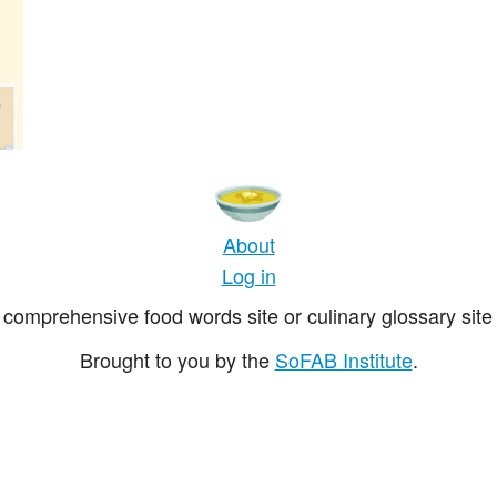
About
Log in
comprehensive food words site or culinary glossary site 
Brought to you by the
SoFAB Institute
.