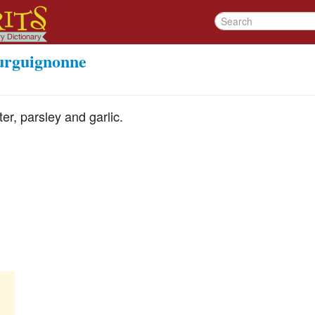
ourguignonne
ter, parsley and garlic.