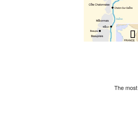
The most 