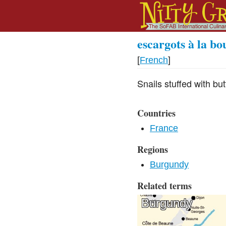
escargots à la b
[
French
]
Snails stuffed with but
Countries
France
Regions
Burgundy
Related terms
Burgundy