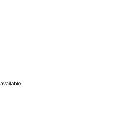
available.