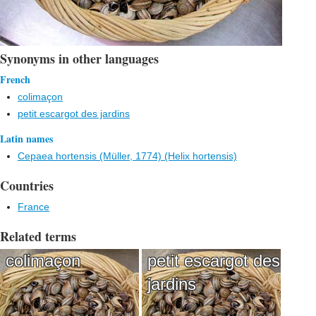
Synonyms in other languages
French
colimaçon
petit escargot des jardins
Latin names
Cepaea hortensis (Müller, 1774) (Helix hortensis)
Countries
France
Related terms
colimaçon
petit escargot des
jardins