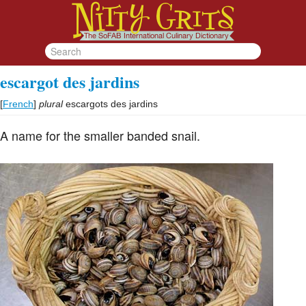
escargot des jardins
[
French
]
plural
escargots des jardins
A name for the smaller banded snail.