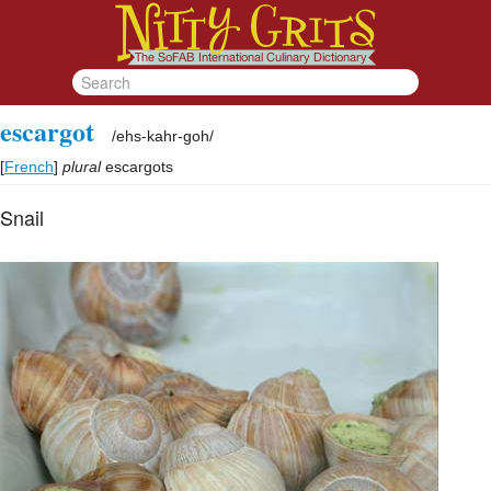
escargot
/
ehs-kahr-goh
/
[
French
]
plural
escargots
Snail