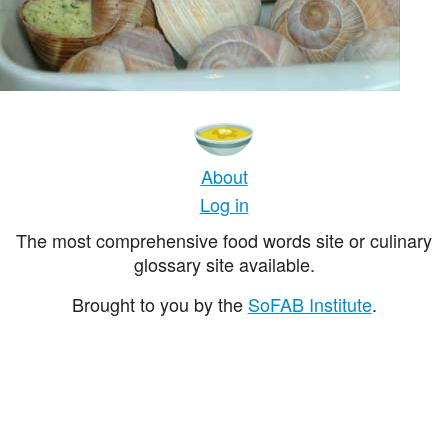
About
Log in
The most comprehensive food words site or culinary
glossary site available.
Brought to you by the
SoFAB Institute
.