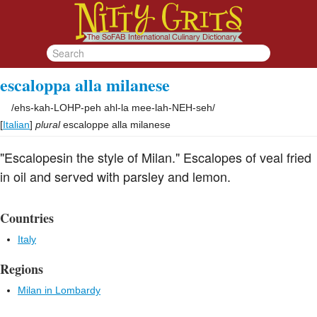
escaloppa alla milanese
/
ehs-kah-LOHP-peh ahl-la mee-lah-NEH-seh
/
[
Italian
]
plural
escaloppe alla milanese
"Escalopesin the style of Milan." Escalopes of veal fried
in oil and served with parsley and lemon.
Countries
Italy
Regions
Milan in Lombardy