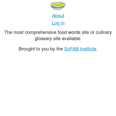
About
Log in
The most comprehensive food words site or culinary
glossary site available.
Brought to you by the
SoFAB Institute
.