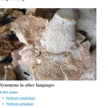
Synonyms in other languages
Latin names
Hydnum repandum
Hydnum sinuatum