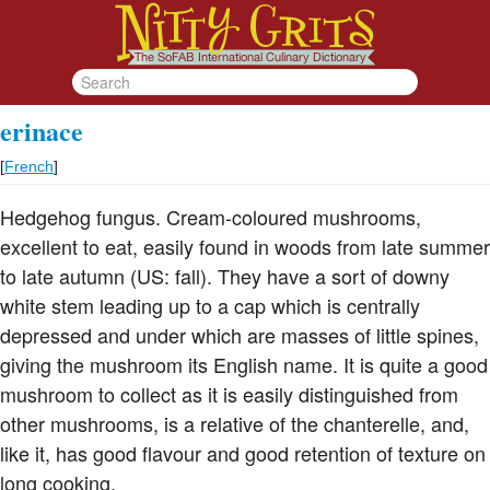
erinace
[
French
]
Hedgehog fungus. Cream-coloured mushrooms,
excellent to eat, easily found in woods from late summer
to late autumn (US: fall). They have a sort of downy
white stem leading up to a cap which is centrally
depressed and under which are masses of little spines,
giving the mushroom its English name. It is quite a good
mushroom to collect as it is easily distinguished from
other mushrooms, is a relative of the chanterelle, and,
like it, has good flavour and good retention of texture on
long cooking.