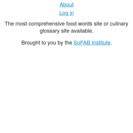
About
Log in
The most comprehensive food words site or culinary
glossary site available.
Brought to you by the
SoFAB Institute
.