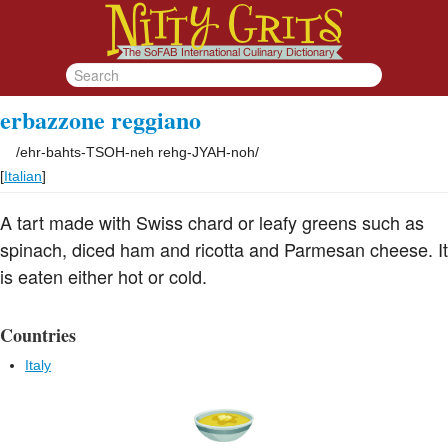
erbazzone reggiano
/
ehr-bahts-TSOH-neh rehg-JYAH-noh
/
[
Italian
]
A tart made with Swiss chard or leafy greens such as
spinach, diced ham and ricotta and Parmesan cheese. It
is eaten either hot or cold.
Countries
Italy