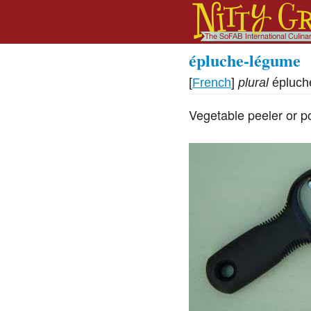
épluche-légume
[
French
]
plural
épluch
Vegetable peeler or po