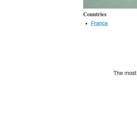
Countries
France
The most 