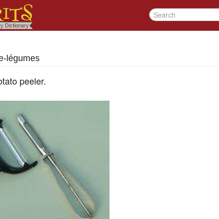
e-légumes
tato peeler.