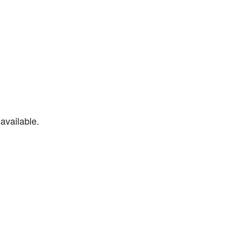
available.