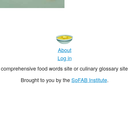
About
Log in
comprehensive food words site or culinary glossary site 
Brought to you by the
SoFAB Institute
.